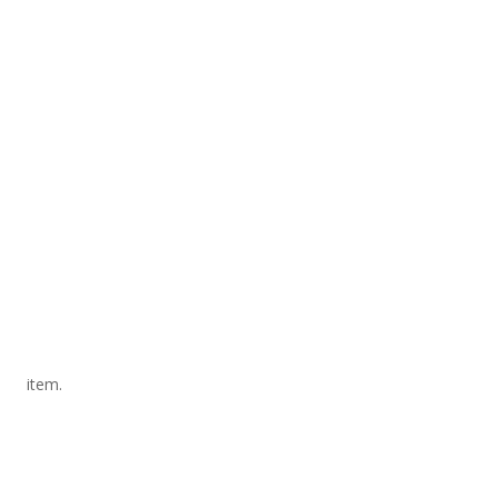
item.