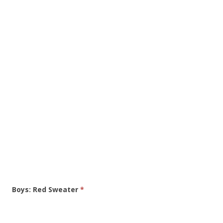
Med
Boys: Red Sweater
*