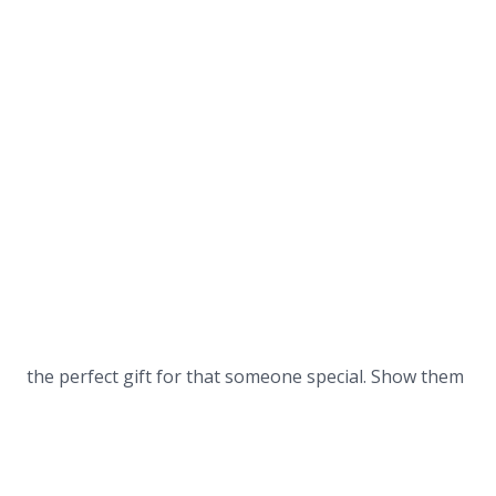
the perfect gift for that someone special. Show them