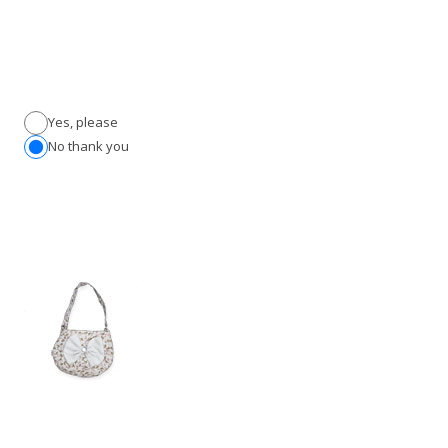
Yes, please
No thank you
quant