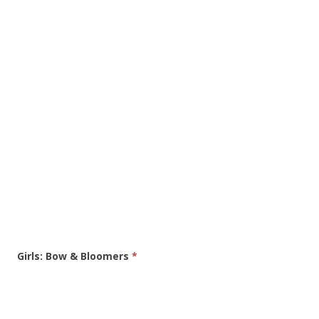
Bear
Girls: Bow & Bloomers
*