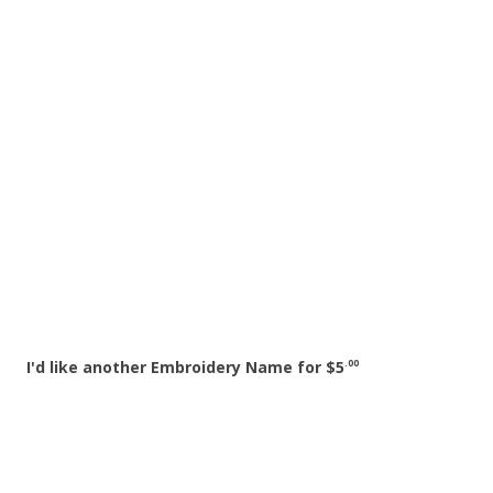
I'd like another Embroidery Name for $5
.00