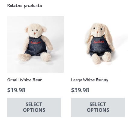
Related products
Small White Bear
Large White Bunny
$
19.98
$
39.98
SELECT
SELECT
OPTIONS
OPTIONS