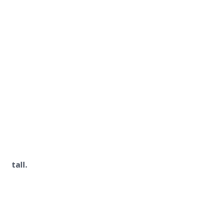
tall.