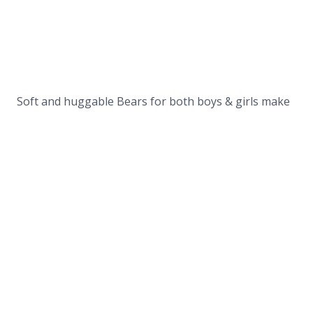
Soft and huggable Bears for both boys & girls make