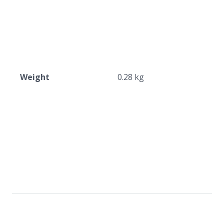
Weight
0.28 kg