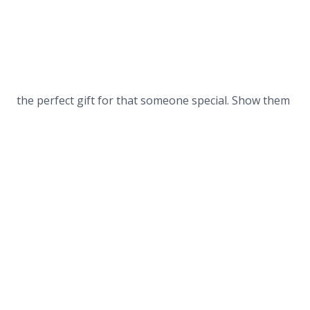
the perfect gift for that someone special. Show them