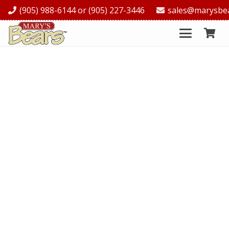
(905) 988-6144 or (905) 227-3446
sales@marysbe