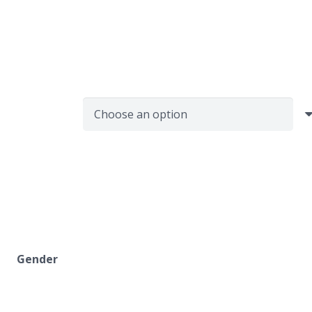
Gender