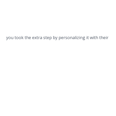
you took the extra step by personalizing it with their