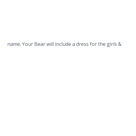
name. Your Bear will include a dress for the girls &