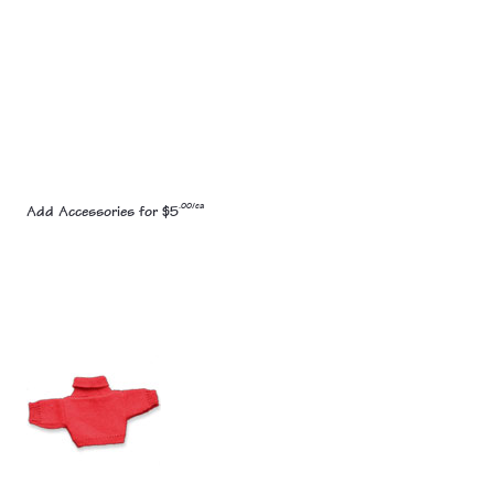
.00/ea
Add Accessories for $5