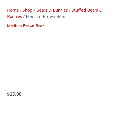
Home
/
Shop
/
Bears & Bunnies
/
Stuffed Bears &
Bunnies
/ Medium Brown Bear
Medium Brown Bear
$
29.98