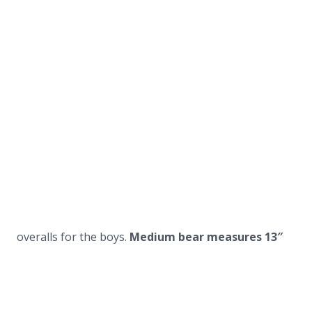
overalls for the boys.
Medium bear measures 13″