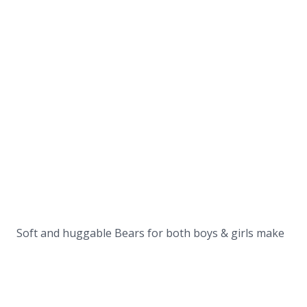
Soft and huggable Bears for both boys & girls make