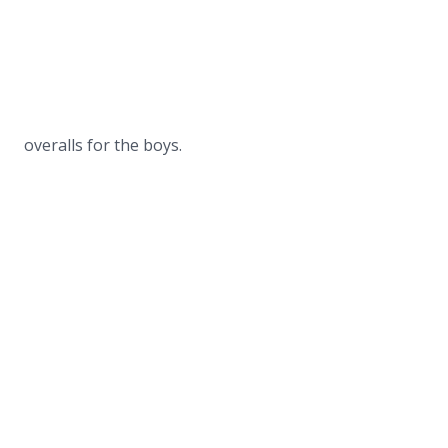
overalls for the boys.