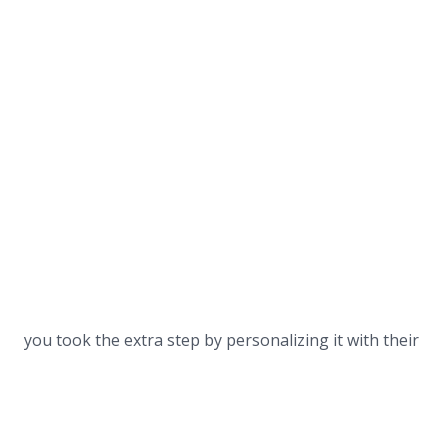
you took the extra step by personalizing it with their