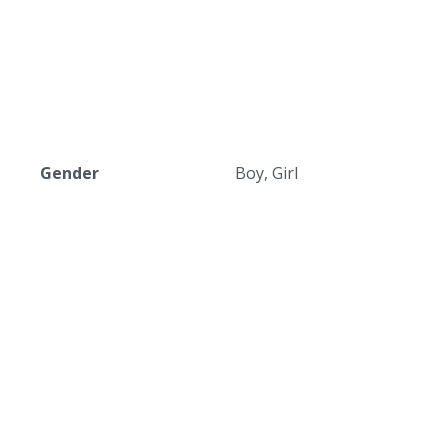
Gender
Boy, Girl