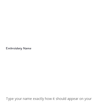
Embroidery Name
Type your name exactly how it should appear on your