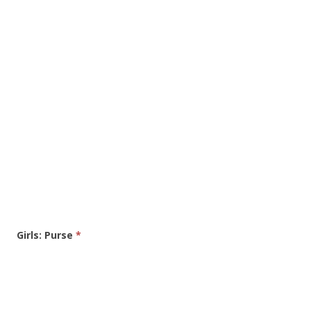
Girls: Purse
*