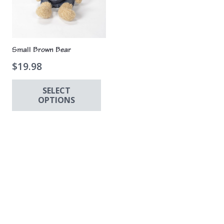
product
pr
Small Brown Bear
$
19.98
SELECT
OPTIONS
This