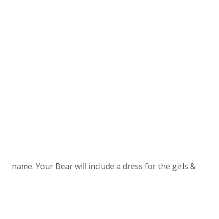
name. Your Bear will include a dress for the girls &