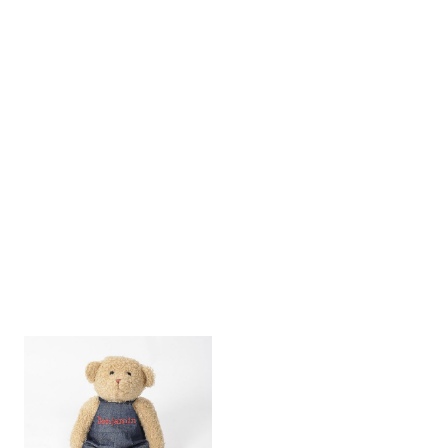
This
Thi