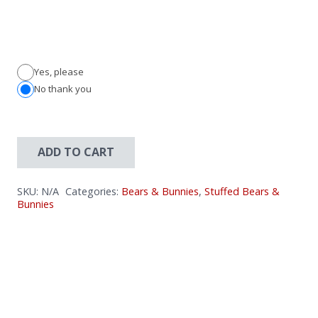
Yes, please
No thank you
ADD TO CART
SKU:
N/A
Categories:
Bears & Bunnies
,
Stuffed Bears &
Bunnies