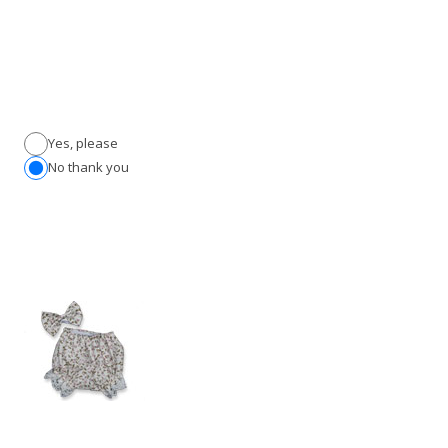
Yes, please
No thank you
Brow