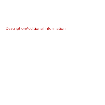
Description
Additional information