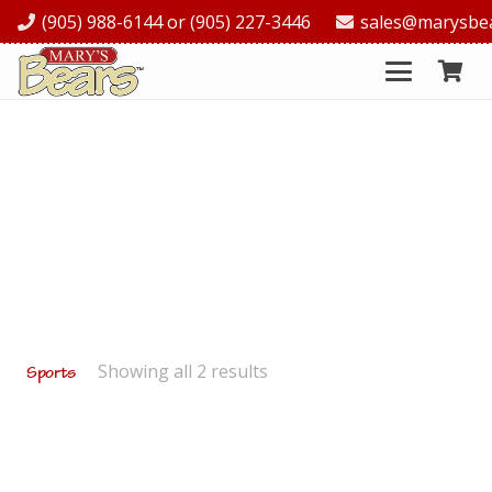
(905) 988-6144 or (905) 227-3446
sales@marysbe
Showing all 2 results
Sports