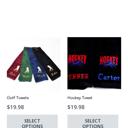
Golf Towels
Hockey Towel
$
19.98
$
19.98
SELECT
SELECT
OPTIONS
OPTIONS