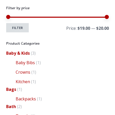
Filter by price
Mi
Ma
FILTER
Price:
$19.00
—
$20.00
pri
pri
product
pr
Product Categories
Baby & Kids
(3)
Baby Bibs
(1)
Crowns
(1)
Kitchen
(1)
Bags
(1)
Backpacks
(1)
Bath
(2)