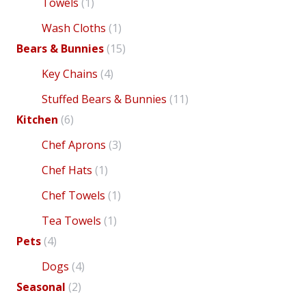
Towels
(1)
Wash Cloths
(1)
Bears & Bunnies
(15)
Key Chains
(4)
Stuffed Bears & Bunnies
(11)
has
ha
Kitchen
(6)
Chef Aprons
(3)
Chef Hats
(1)
Chef Towels
(1)
Tea Towels
(1)
Pets
(4)
Dogs
(4)
Seasonal
(2)