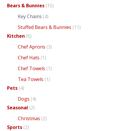
Bears & Bunnies
(15)
Key Chains
(4)
Stuffed Bears & Bunnies
(11)
Kitchen
(6)
Chef Aprons
(3)
Chef Hats
(1)
Chef Towels
(1)
has
Tea Towels
(1)
Pets
(4)
Dogs
(4)
Seasonal
(2)
var
Christmas
(2)
variants.
Sports
(2)