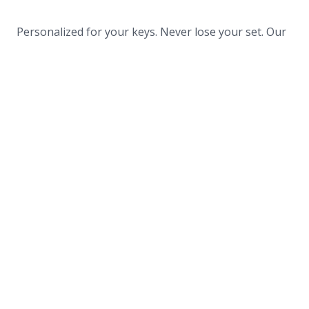
Personalized for your keys. Never lose your set. Our
quant