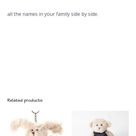
all the names in your family side by side.
Related products