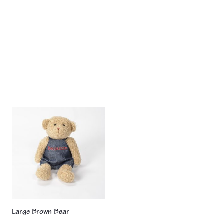
pr
product
Large Brown Bear