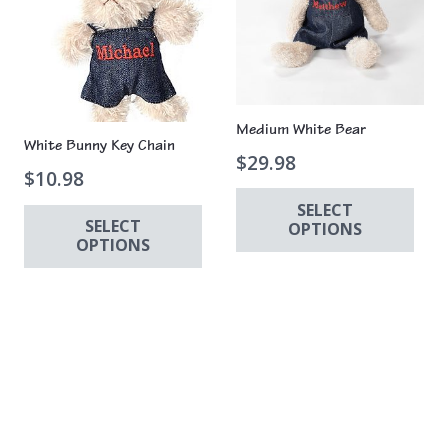
Medium White Bear
White Bunny Key Chain
$
29.98
$
10.98
SELECT
SELECT
OPTIONS
OPTIONS
Thi
This