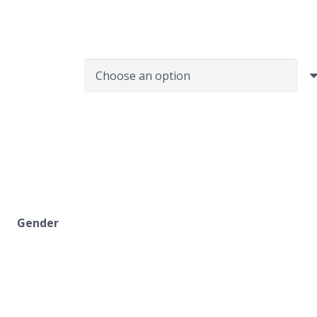
Gender