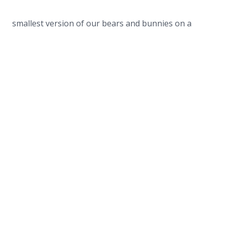
smallest version of our bears and bunnies on a