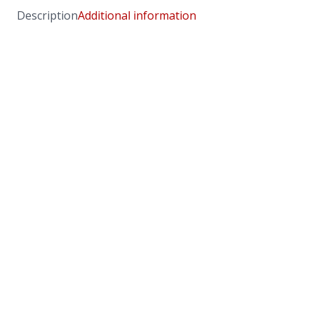
Description
Additional information
Chai