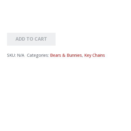
ADD TO CART
SKU:
N/A
Categories:
Bears & Bunnies
,
Key Chains
Key