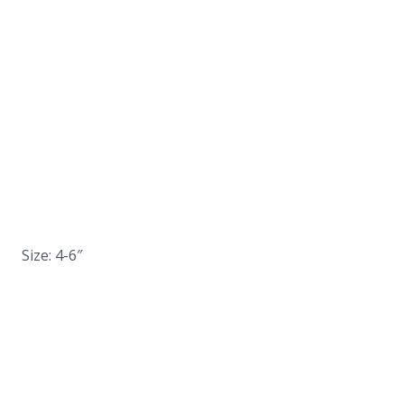
Size: 4-6″