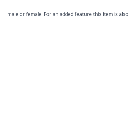
male or female. For an added feature this item is also