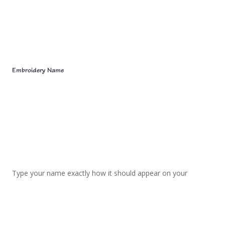
Embroidery Name
Type your name exactly how it should appear on your