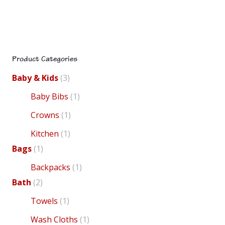
Product Categories
Baby & Kids
(3)
Baby Bibs
(1)
Crowns
(1)
product
Kitchen
(1)
Bags
(1)
Backpacks
(1)
Bath
(2)
mul
Towels
(1)
multiple
Wash Cloths
(1)