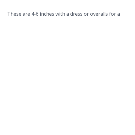
These are 4-6 inches with a dress or overalls for a