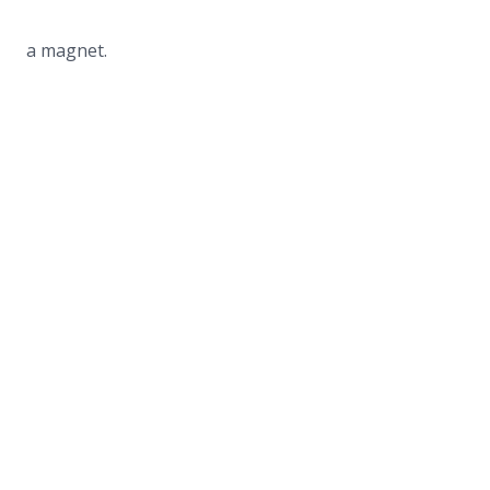
a magnet.