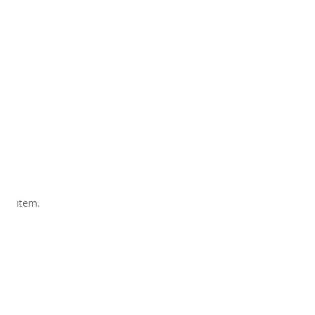
item.