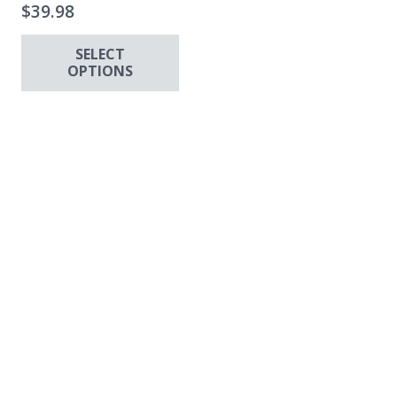
$
39.98
SELECT
OPTIONS
This
ha
has