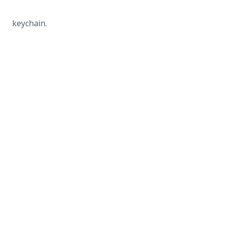
keychain.