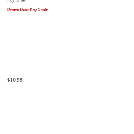
Brown Bear Key Chain
$
10.98