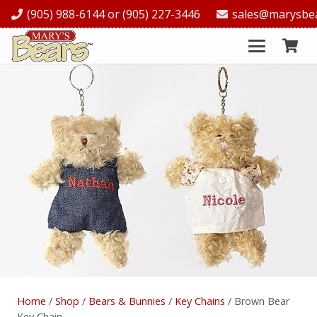
(905) 988-6144 or (905) 227-3446
sales@marysbe
Home
/
Shop
/
Bears & Bunnies
/
Key Chains
/ Brown Bear
Key Chain