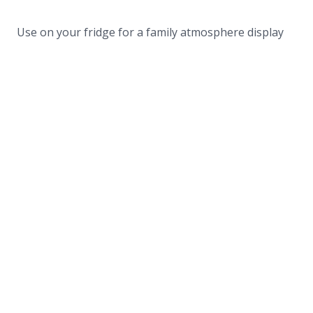
Use on your fridge for a family atmosphere display