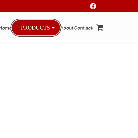
Home
About
Contact
PRODUCTS